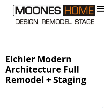
Skip
to
main
content
Eichler Modern
Architecture Full
Remodel + Staging