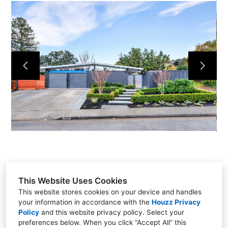
HOME
PROJECTS
ABOUT
TEAM
CONTACT
This Website Uses Cookies
This website stores cookies on your device and handles
your information in accordance with the
Houzz Privacy
22 Digital Drive, Suite G, Novato, CA 94949
Policy
and
this website privacy policy
. Select your
preferences below. When you click “Accept All” this
(415) 845-9746